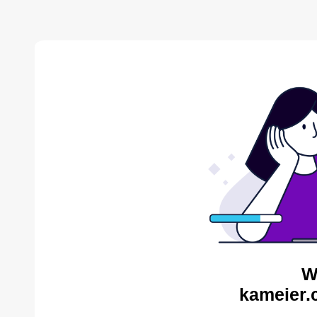
W
kameier.