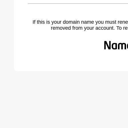
If this is your domain name you must rene
removed from your account. To r