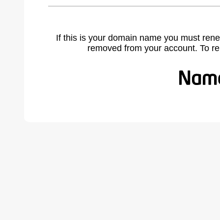
If this is your domain name you must rene
removed from your account. To r