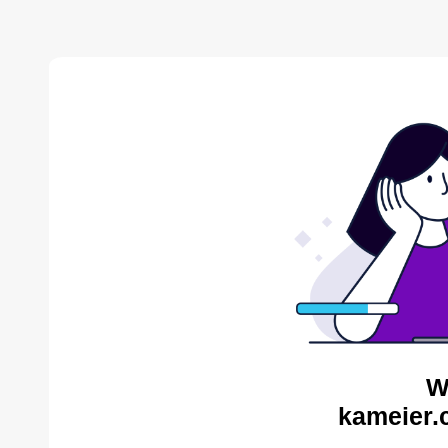
W
kameier.