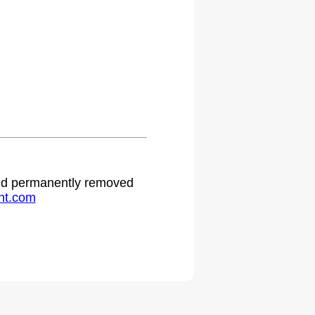
 and permanently removed
ht.com