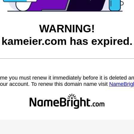
WARNING!
kameier.com has expired.
name you must renew it immediately before it is deleted
our account. To renew this domain name visit
NameBrig