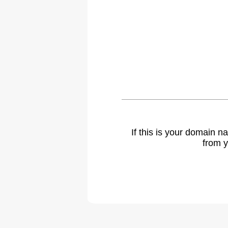
If this is your domain 
from y