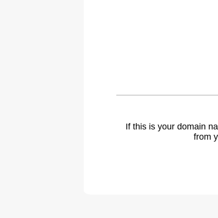
If this is your domain 
from y