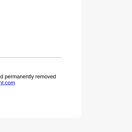
 and permanently removed
ht.com