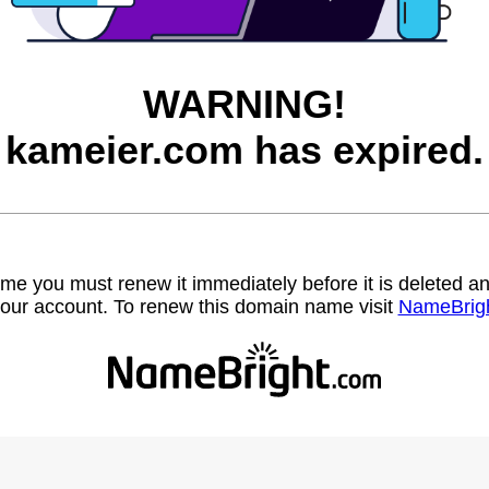
WARNING!
kameier.com has expired.
name you must renew it immediately before it is deleted
our account. To renew this domain name visit
NameBrig