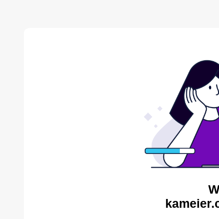
W
kameier.