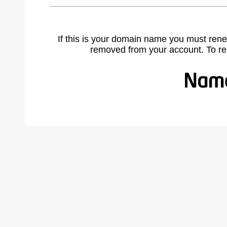
If this is your domain name you must rene
removed from your account. To r